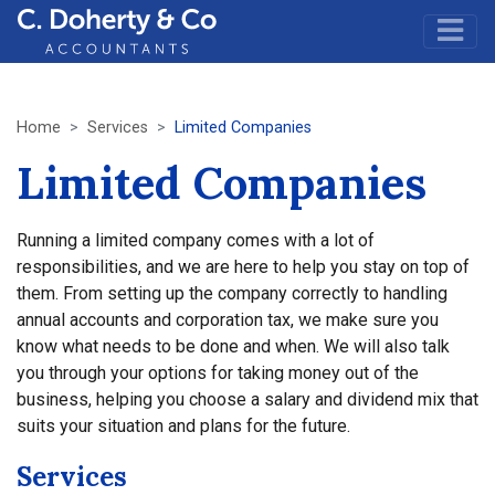
Home
Services
Limited Companies
Limited Companies
Running a limited company comes with a lot of
responsibilities, and we are here to help you stay on top of
them. From setting up the company correctly to handling
annual accounts and corporation tax, we make sure you
know what needs to be done and when. We will also talk
you through your options for taking money out of the
business, helping you choose a salary and dividend mix that
suits your situation and plans for the future.
Services