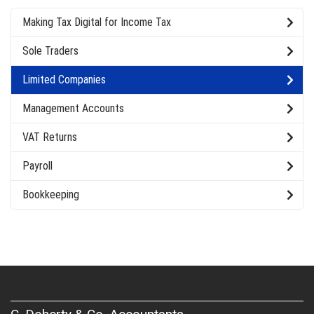
Making Tax Digital for Income Tax
Sole Traders
Limited Companies
Management Accounts
VAT Returns
Payroll
Bookkeeping