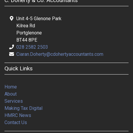
C. Doherty & Co. Accountants
Unit 4-5 Glenone Park
Kilrea Rd
Portglenone
BT44 8PE
028 2582 2503
Ciaran.Doherty@cdohertyaccountants.com
Quick Links
Home
About
Services
Making Tax Digital
HMRC News
Contact Us